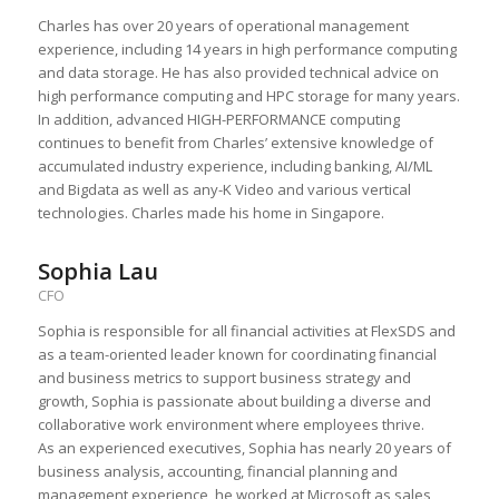
Charles has over 20 years of operational management
experience, including 14 years in high performance computing
and data storage. He has also provided technical advice on
high performance computing and HPC storage for many years.
In addition, advanced HIGH-PERFORMANCE computing
continues to benefit from Charles’ extensive knowledge of
accumulated industry experience, including banking, AI/ML
and Bigdata as well as any-K Video and various vertical
technologies. Charles made his home in Singapore.
Sophia Lau
CFO
Sophia is responsible for all financial activities at FlexSDS and
as a team-oriented leader known for coordinating financial
and business metrics to support business strategy and
growth, Sophia is passionate about building a diverse and
collaborative work environment where employees thrive.
As an experienced executives, Sophia has nearly 20 years of
business analysis, accounting, financial planning and
management experience, he worked at Microsoft as sales