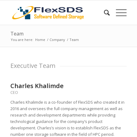
Team
You are here:
Home
/
Company
/
Team
Executive Team
Charles Khalimde
CEO
Charles Khalimde is a co-founder of FlexSDS who created it in
2016 and oversees the full company management as well as
research and development departments while providing
technological guidance for the company’s product
development. Charles’s vision is to establish FlexSDS as the
number one storage software in the field of HPC period.