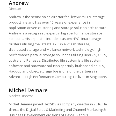
Andrew
Director
Andrew is the senior sales director for FlexSDS’s HPC storage
product line and has over 15 years of experience in
application-driven clustering and storage solution architecture.
Andrew is a recognized expert in high performance storage
solutions. His expertise includes custom HPC Linux storage
clusters utilizing the latest FlexSDS all-flash storage,
distributed storage and Mellanox network technology, high-
performance parallel storage solutions utilizing BeeGFS, GPFS,
Lustre and Panasas; Distributed file system is a file system
software and hardware solution specially built based on ZFS,
Hadoop and object storage. Joe is one of the partners in
Advanced High Performance Computing. He lives in Singapore.
Michel Demare
Market Director
Michel Demare joined FlexSDS as company director in 2016. He
directs the Digital Sales & Marketing and Channel Marketing &
Business Development divisions of FlexSDS and is