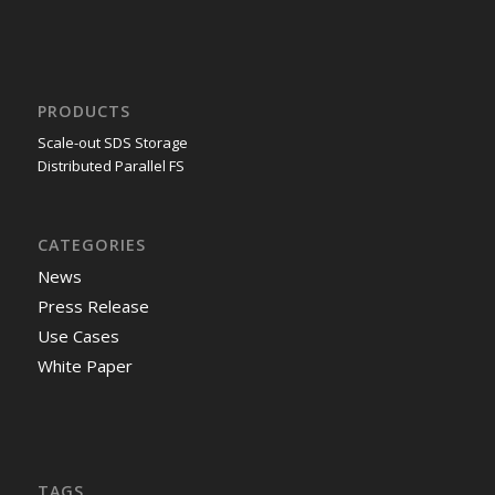
PRODUCTS
Scale-out SDS Storage
Distributed Parallel FS
CATEGORIES
News
Press Release
Use Cases
White Paper
TAGS