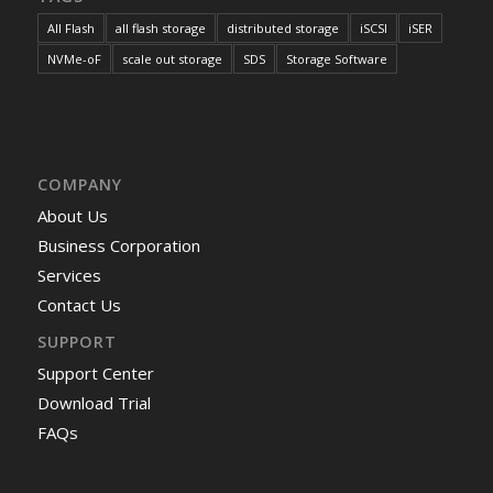
All Flash
all flash storage
distributed storage
iSCSI
iSER
NVMe-oF
scale out storage
SDS
Storage Software
COMPANY
About Us
Business Corporation
Services
Contact Us
SUPPORT
Support Center
Download Trial
FAQs