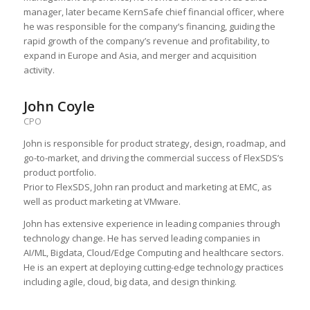
manager, later became KernSafe chief financial officer, where
he was responsible for the company‘s financing, guiding the
rapid growth of the company’s revenue and profitability, to
expand in Europe and Asia, and merger and acquisition
activity.
John Coyle
CPO
John is responsible for product strategy, design, roadmap, and
go-to-market, and driving the commercial success of FlexSDS’s
product portfolio.
Prior to FlexSDS, John ran product and marketing at EMC, as
well as product marketing at VMware.
John has extensive experience in leading companies through
technology change. He has served leading companies in
AI/ML, Bigdata, Cloud/Edge Computing and healthcare sectors.
He is an expert at deploying cutting-edge technology practices
including agile, cloud, big data, and design thinking.