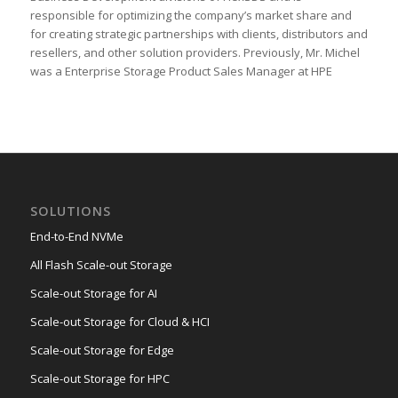
responsible for optimizing the company’s market share and
for creating strategic partnerships with clients, distributors and
resellers, and other solution providers. Previously, Mr. Michel
was a Enterprise Storage Product Sales Manager at HPE
SOLUTIONS
End-to-End NVMe
All Flash Scale-out Storage
Scale-out Storage for AI
Scale-out Storage for Cloud & HCI
Scale-out Storage for Edge
Scale-out Storage for HPC