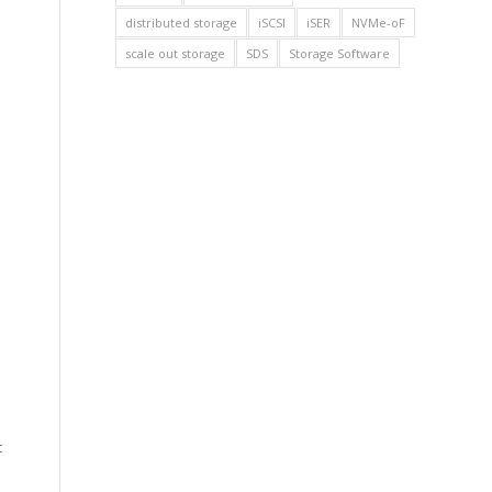
distributed storage
iSCSI
iSER
NVMe-oF
scale out storage
SDS
Storage Software
c