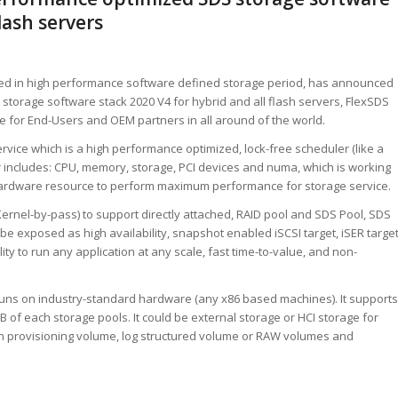
flash servers
ized in high performance software defined storage period, has announced
t storage software stack 2020 V4 for hybrid and all flash servers, FlexSDS
e for End-Users and OEM partners in all around of the world.
vice which is a high performance optimized, lock-free scheduler (like a
r includes: CPU, memory, storage, PCI devices and numa, which is working
hardware resource to perform maximum performance for storage service.
rnel-by-pass) to support directly attached, RAID pool and SDS Pool, SDS
 be exposed as high availability, snapshot enabled iSCSI target, iSER targe
ity to run any application at any scale, fast time-to-value, and non-
 runs on industry-standard hardware (any x86 based machines). It supports
B of each storage pools. It could be external storage or HCI storage for
hin provisioning volume, log structured volume or RAW volumes and