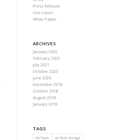
Press Release
Use Cases
White Paper
ARCHIVES
January 2026
February 2023
July 2021
October 2020
June 2020
t
December 2018
October 2018
August 2018
January 2018
TAGS
All Flash
all flash storage