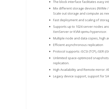
The block interface facilitates easy in
Mix different storage devices (NVMe /
Scale out storage and compute as ne
Fast deployment and scaling of stora
Supports up to 1024 server nodes and
XenServer or KVM-qemu hypervisor.
Multiple node and data copies, high av
Efficient asynchronous replication
Protocol supports: iSCSI (TCP), iSER (
Unlimited space-optimized snapshots 
replication.
High Availability and Remote mirror: Al
Legacy device support, support for 