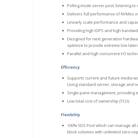
Polling mode server pool, listening to 
Delivers full performance of NVMes o
Linearly scale performance and capac
Providing high IOPS and high bandwid
Designed for next generation hardwar
optimize to provide extreme low laten
Parallel and high concurrent I/O tech
Efficiency
Supports current and future media w
Using standard server, storage and n
Single-pane management, providing e
Low total cost of ownership (TCO)
Flexibility
100% SDS Pool which can manage all di
block volumes with unlimited zero-co