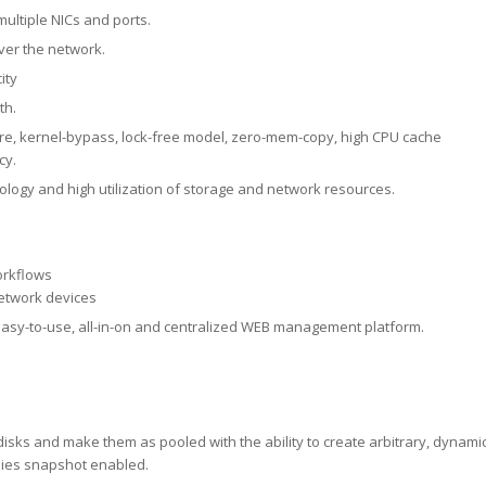
multiple NICs and ports.
ver the network.
ity
th.
e, kernel-bypass, lock-free model, zero-mem-copy, high CPU cache
cy.
nology and high utilization of storage and network resources.
orkflows
etwork devices
asy-to-use, all-in-on and centralized WEB management platform.
sks and make them as pooled with the ability to create arbitrary, dynami
pies snapshot enabled.