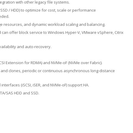
tegration with other legacy file systems.
 SSD / HDD) to optimize for cost, scale or performance
eded.
ge resources, and dynamic workload scaling and balancing.
 can offer block service to Windows Hyper-V, VMware vSphere, Citrix
ailability and auto-recovery.
iSCSI Extension for RDMA) and NVMe-oF (NVMe over Fabric).
and clones, periodic or continuous asynchronous long-distance
l interfaces (iSCSI, iSER, and NVMe-oF) support HA.
SATA/SAS HDD and SSD.