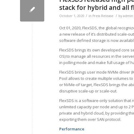
stack for hybrid and all 
/
/
October 1, 2020
in
Press Release
by
admin
Oct 01, 2020, FlexSDS, the global recogn
a new release of it’s distributed scale-ou
software defined storage is now availabl
FlexSDS brings its own developed core ser
OS) to manage all resources in the serve
in polling mode and make full usage of 
FlexSDS brings user mode NVMe driver (Ke
Pool allows to create multiple volumes to
or NVMe-oF target, FlexSDS brings the abil
disruptive scale-up or scale-out.
FlexSDS is a software-only solution that
unlimited capacity per node and up to 2 P
private and hybrid cloud, by providing t
exporting them over SAN protocol.
Performance