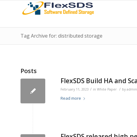
Tag Archive for: distributed storage
Posts
FlexSDS Build HA and Sc
/
/
February 11, 2023
in
White Paper
by
admin
Read more
FlexSDS released high p