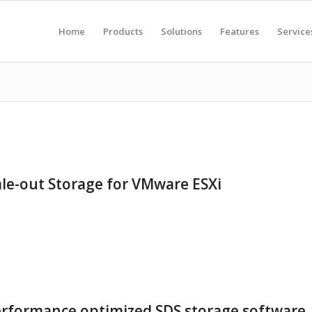
Home
Products
Solutions
Features
Service
ale-out Storage for VMware ESXi
erformance optimized SDS storage software