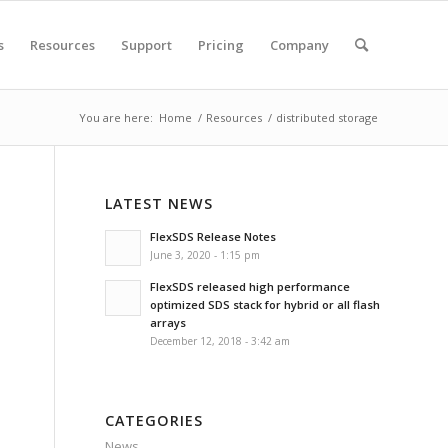
s
Resources
Support
Pricing
Company
You are here:
Home
/
Resources
/
distributed storage
LATEST NEWS
FlexSDS Release Notes
June 3, 2020 - 1:15 pm
FlexSDS released high performance
optimized SDS stack for hybrid or all flash
arrays
December 12, 2018 - 3:42 am
CATEGORIES
News