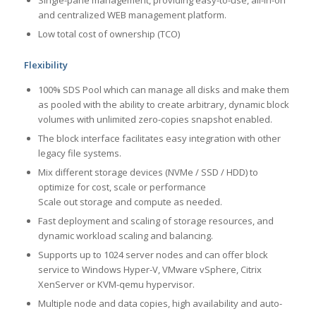
Single-pane management, providing easy-to-use, all-in-on
and centralized WEB management platform.
Low total cost of ownership (TCO)
Flexibility
100% SDS Pool which can manage all disks and make them
as pooled with the ability to create arbitrary, dynamic block
volumes with unlimited zero-copies snapshot enabled.
The block interface facilitates easy integration with other
legacy file systems.
Mix different storage devices (NVMe / SSD / HDD) to
optimize for cost, scale or performance
Scale out storage and compute as needed.
Fast deployment and scaling of storage resources, and
dynamic workload scaling and balancing.
Supports up to 1024 server nodes and can offer block
service to Windows Hyper-V, VMware vSphere, Citrix
XenServer or KVM-qemu hypervisor.
Multiple node and data copies, high availability and auto-