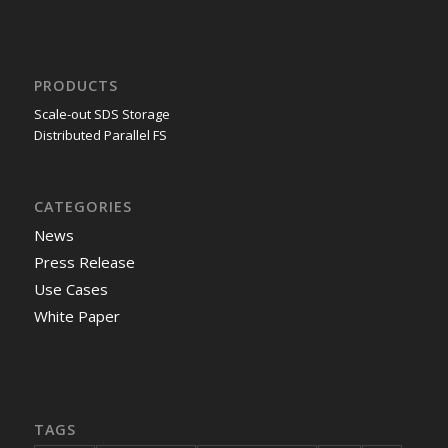
PRODUCTS
Scale-out SDS Storage
Distributed Parallel FS
CATEGORIES
News
Press Release
Use Cases
White Paper
TAGS