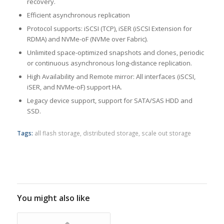
recovery.
Efficient asynchronous replication
Protocol supports: iSCSI (TCP), iSER (iSCSI Extension for
RDMA) and NVMe-oF (NVMe over Fabric).
Unlimited space-optimized snapshots and clones, periodic
or continuous asynchronous long-distance replication.
High Availability and Remote mirror: All interfaces (iSCSI,
iSER, and NVMe-oF) support HA.
Legacy device support, support for SATA/SAS HDD and
SSD.
Tags:
all flash storage
,
distributed storage
,
scale out storage
You might also like