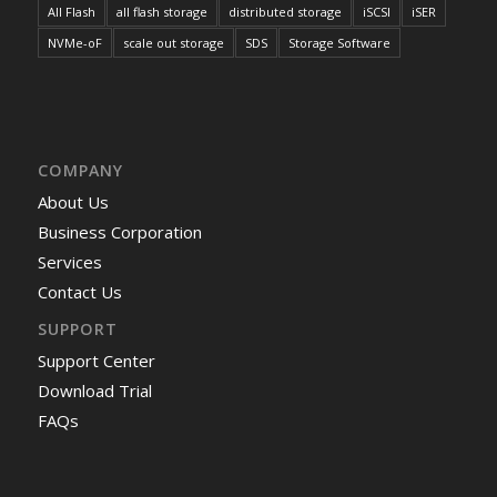
All Flash
all flash storage
distributed storage
iSCSI
iSER
NVMe-oF
scale out storage
SDS
Storage Software
COMPANY
About Us
Business Corporation
Services
Contact Us
SUPPORT
Support Center
Download Trial
FAQs