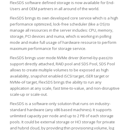
FlexSDS software defined storage is now available for End-
Users and OEM partners in all around of the world.
FlexSDS brings its own developed core service which is a high
performance optimized, lock-free scheduler (like a OS) to
manage all resources in the server includes: CPU, memory,
storage, PCI devices and numa, which is working in polling
mode and make full usage of hardware resource to perform
maximum performance for storage service.
FlexSDS brings user mode NVMe driver (Kernel-by-pass) to
support directly attached, RAID pool and SDS Pool, SDS Pool
allows to create multiple volumes to be exposed as high
availability, snapshot enabled iSCSI target, iSER target or
NVMe-oF target, FlexSDS brings the ability to run any
application at any scale, fast time-to-value, and non-disruptive
scale-up or scale-out.
FlexSDS is a software-only solution that runs on industry-
standard hardware (any x86 based machines). It supports
unlimited capacity per node and up to 2 PB of each storage
pools. It could be external storage or HCI storage for private
and hybrid cloud, by providing thin provisioning volume, log