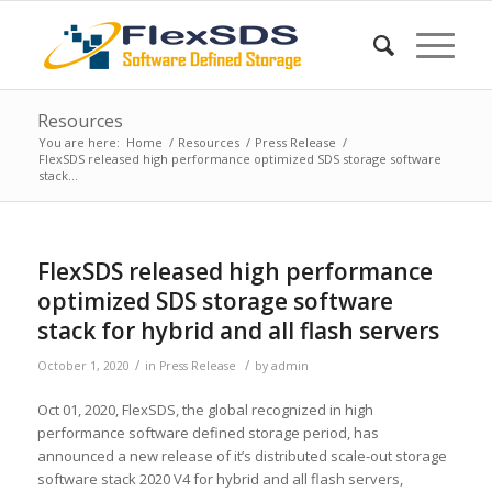
Resources
You are here:
Home
/
Resources
/
Press Release
/
FlexSDS released high performance optimized SDS storage software
stack...
FlexSDS released high performance
optimized SDS storage software
stack for hybrid and all flash servers
/
/
October 1, 2020
in
Press Release
by
admin
Oct 01, 2020, FlexSDS, the global recognized in high
performance software defined storage period, has
announced a new release of it’s distributed scale-out storage
software stack 2020 V4 for hybrid and all flash servers,