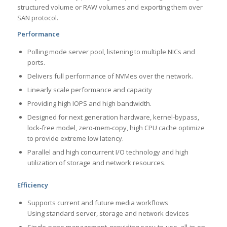
structured volume or RAW volumes and exporting them over
SAN protocol.
Performance
Polling mode server pool, listening to multiple NICs and
ports.
Delivers full performance of NVMes over the network.
Linearly scale performance and capacity
Providing high IOPS and high bandwidth.
Designed for next generation hardware, kernel-bypass,
lock-free model, zero-mem-copy, high CPU cache optimize
to provide extreme low latency.
Parallel and high concurrent I/O technology and high
utilization of storage and network resources.
Efficiency
Supports current and future media workflows
Using standard server, storage and network devices