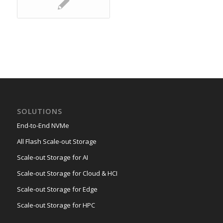
SOLUTIONS
End-to-End NVMe
All Flash Scale-out Storage
Scale-out Storage for AI
Scale-out Storage for Cloud & HCI
Scale-out Storage for Edge
Scale-out Storage for HPC