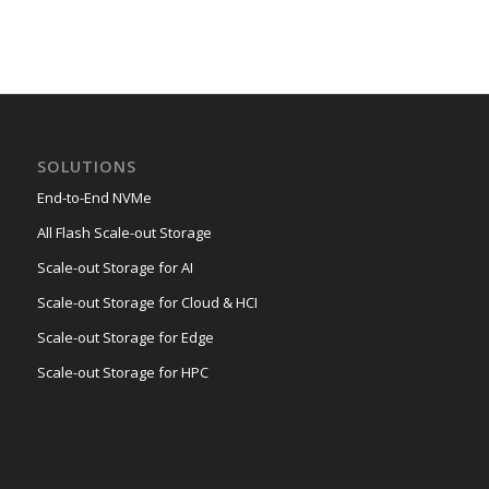
SOLUTIONS
End-to-End NVMe
All Flash Scale-out Storage
Scale-out Storage for AI
Scale-out Storage for Cloud & HCI
Scale-out Storage for Edge
Scale-out Storage for HPC