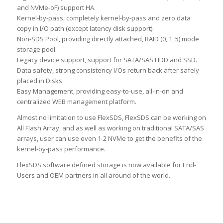
and NVMe-oF) support HA.
Kernel-by-pass, completely kernel-by-pass and zero data
copy in I/O path (except latency disk support).
Non-SDS Pool, providing directly attached, RAID (0, 1, 5) mode
storage pool.
Legacy device support, support for SATA/SAS HDD and SSD.
Data safety, strong consistency I/Os return back after safely
placed in Disks.
Easy Management, providing easy-to-use, all-in-on and
centralized WEB management platform.
Almost no limitation to use FlexSDS, FlexSDS can be working on
All Flash Array, and as well as working on traditional SATA/SAS
arrays, user can use even 1-2 NVMe to get the benefits of the
kernel-by-pass performance.
FlexSDS software defined storage is now available for End-
Users and OEM partners in all around of the world.