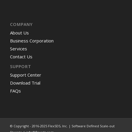
COMPANY
About Us
Business Corporation
Services
Contact Us
SUPPORT
Support Center
Download Trial
FAQs
© Copyright - 2016-2025 FlexSDS, Inc. | Software Defined Scale-out