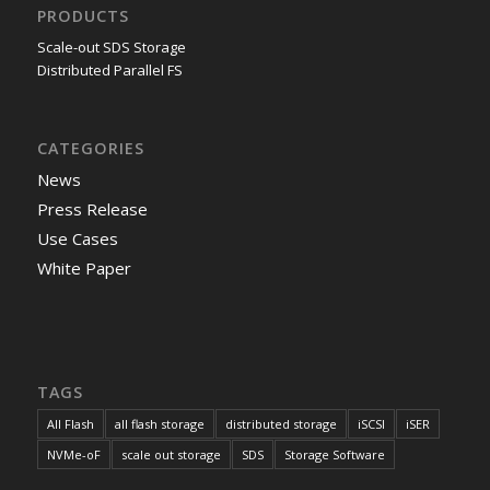
PRODUCTS
Scale-out SDS Storage
Distributed Parallel FS
CATEGORIES
News
Press Release
Use Cases
White Paper
TAGS
All Flash
all flash storage
distributed storage
iSCSI
iSER
NVMe-oF
scale out storage
SDS
Storage Software