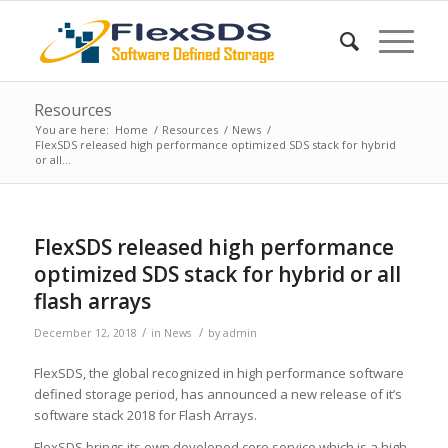
Resources
You are here:
Home
/
Resources
/
News
/
FlexSDS released high performance optimized SDS stack for hybrid
or all...
FlexSDS released high performance
optimized SDS stack for hybrid or all
flash arrays
/
/
December 12, 2018
in
News
by
admin
FlexSDS, the global recognized in high performance software
defined storage period, has announced a new release of it’s
software stack 2018 for Flash Arrays.
FlexSDS brings its own developed core service which is a high