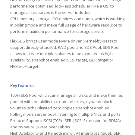
performance optimized, lock-less scheduler (like a OS) to
manage all resources in the server includes:
CPU, memory, storage, PCI devices and numa, which is working
in polling mode and make full usage of hardware resource to
perform maximum performance for storage service.
FlexSDS brings user mode NVMe driver (Kernel-by-pass) to
support directly attached, RAID pool and SDS Pool, SDS Pool
allows to create multiple volumes to be exposed as high
availability, snapshot enabled iSCSI target, iSER target or
NVMe-oF target.
Key features
:
100% SDS Pool which can manage all disks and make them as
pooled with the ability to create arbitrary, dynamic block
volumes with unlimited zero-copies snapshot enabled.
Polling mode server pool, listening to multiple NICs and ports.
Protocol Support: iSCSI (TCP), iSER (iSCSI Extension for RDMA)
and NVMe-oF (NVMe over Fabric).
High Availability and Remote mirror: All interfaces (iSCSI, iSER,