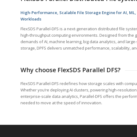
High-Performance, Scalable File Storage Engine for AI, ML,
Workloads
FlexSDS Parallel-DFS is a next-generation distributed file sys
high-throughput computing environments. Designed from the g
demands of AI, machine learning, big data analytics, and large
storage, DPFS delivers unmatched performance, scalability, and 
Why choose FlexSDS Parallel DFS?
FlexSDS Parallel-DFS redefines how storage scales with comput
Whether you’re deploying AI clusters, powering high-resolution 
enterprise-scale data analytics, Parallel-DFS offers the performan
needed to move at the speed of innovation.