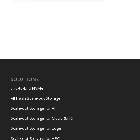
SOLUTIONS
End-to-End NVMe
All Flash Scale-out Storage
Scale-out Storage for AI
Scale-out Storage for Cloud & HCI
Scale-out Storage for Edge
Scale-out Storage for HPC