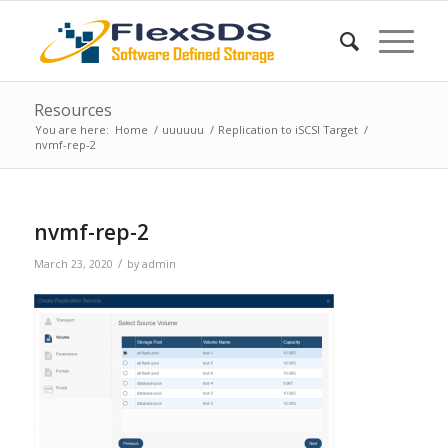
Resources
You are here:
Home
/
uuuuuu
/
Replication to iSCSI Target
/
nvmf-rep-2
nvmf-rep-2
/
March 23, 2020
by
admin