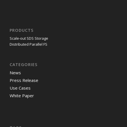
PRODUCTS
Scale-out SDS Storage
Distributed Parallel FS
CATEGORIES
News
Press Release
Use Cases
White Paper