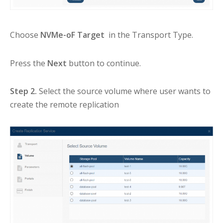
Choose
NVMe-oF Target
in the Transport Type.
Press the
Next
button to continue.
Step 2.
Select the source volume where user wants to
create the remote replication