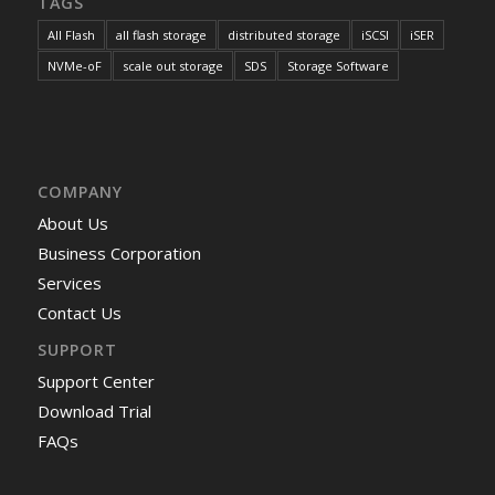
TAGS
All Flash
all flash storage
distributed storage
iSCSI
iSER
NVMe-oF
scale out storage
SDS
Storage Software
COMPANY
About Us
Business Corporation
Services
Contact Us
SUPPORT
Support Center
Download Trial
FAQs