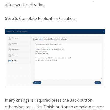
after synchronization.
Step 5.
Complete Replication Creation
If any change is required press the
Back
button,
otherwise, press the
Finish
button to complete mirror