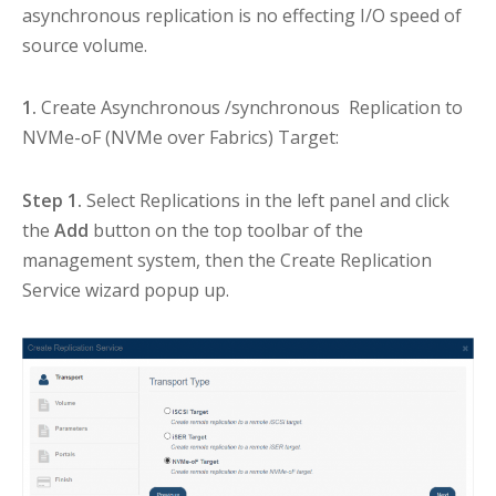
asynchronous replication is no effecting I/O speed of
source volume.
1.
Create Asynchronous /synchronous Replication to
NVMe-oF (NVMe over Fabrics) Target:
Step 1.
Select Replications in the left panel and click
the
Add
button on the top toolbar of the
management system, then the Create Replication
Service wizard popup up.