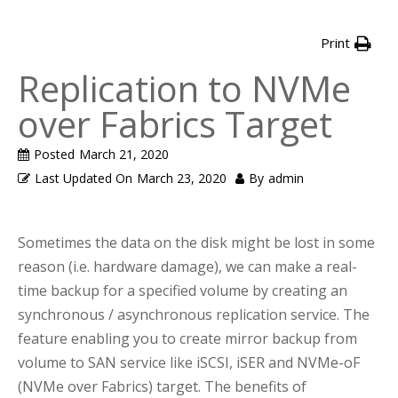
Print
Replication to NVMe
over Fabrics Target
Posted
March 21, 2020
Last Updated On
March 23, 2020
By
admin
Sometimes the data on the disk might be lost in some
reason (i.e. hardware damage), we can make a real-
time backup for a specified volume by creating an
synchronous / asynchronous replication service. The
feature enabling you to create mirror backup from
volume to SAN service like iSCSI, iSER and NVMe-oF
(NVMe over Fabrics) target. The benefits of