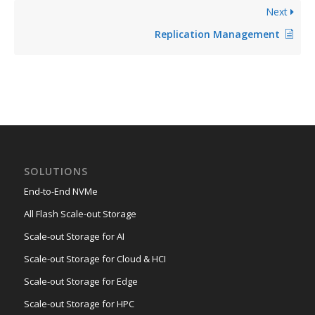
Next
Replication Management
SOLUTIONS
End-to-End NVMe
All Flash Scale-out Storage
Scale-out Storage for AI
Scale-out Storage for Cloud & HCI
Scale-out Storage for Edge
Scale-out Storage for HPC