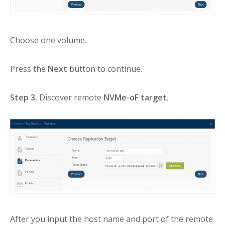
Choose one volume.
Press the
Next
button to continue.
Step 3.
Discover remote
NVMe-oF target
.
After you input the host name and port of the remote