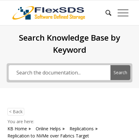
Search Knowledge Base by
Keyword
Search
< Back
You are here:
KB Home
Online Helps
Replications
Replication to NVMe over Fabrics Target