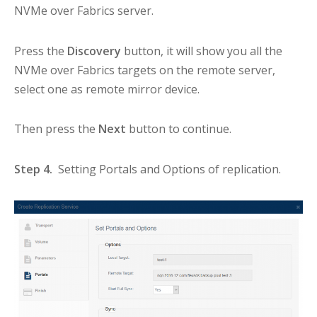
NVMe over Fabrics server.
Press the
Discovery
button, it will show you all the
NVMe over Fabrics targets on the remote server,
select one as remote mirror device.
Then press the
Next
button to continue.
Step 4.
Setting Portals and Options of replication.