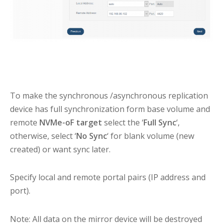
To make the synchronous /asynchronous replication
device has full synchronization form base volume and
remote
NVMe-oF target
select the ‘
Full Sync
‘,
otherwise, select ‘
No Sync
‘ for blank volume (new
created) or want sync later.
Specify local and remote portal pairs (IP address and
port).
Note: All data on the mirror device will be destroyed