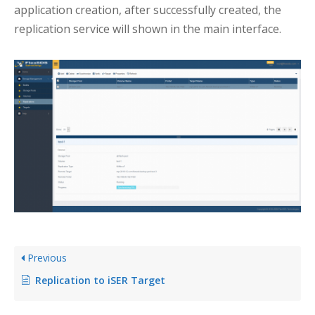
application creation, after successfully created, the
replication service will shown in the main interface.
Previous
Replication to iSER Target