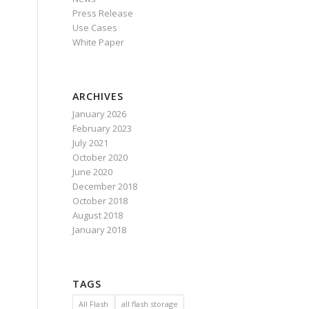
Press Release
Use Cases
White Paper
ARCHIVES
January 2026
February 2023
July 2021
October 2020
June 2020
December 2018
October 2018
August 2018
January 2018
TAGS
All Flash
all flash storage