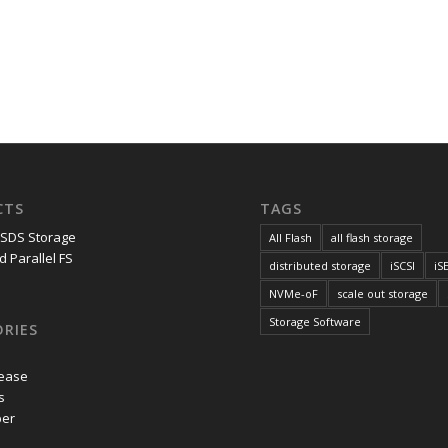
CTS
TAGS
 SDS Storage
All Flash
all flash storage
d Parallel FS
distributed storage
iSCSI
iS
NVMe-oF
scale out storage
Storage Software
RIES
lease
s
per