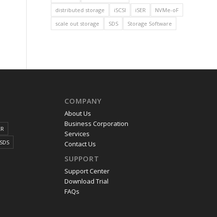
distributed storage
iSCSI
iSER
NVMe-oF
scale out storage
SDS
Storage Software
COMPANY
About Us
Business Corporation
ER
Services
SDS
Contact Us
SUPPORT
Support Center
Download Trial
FAQs