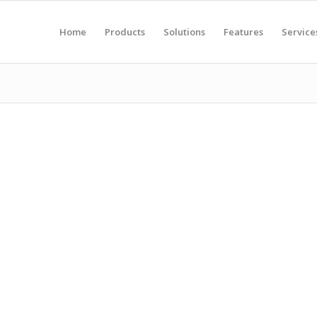
Home
Products
Solutions
Features
Service