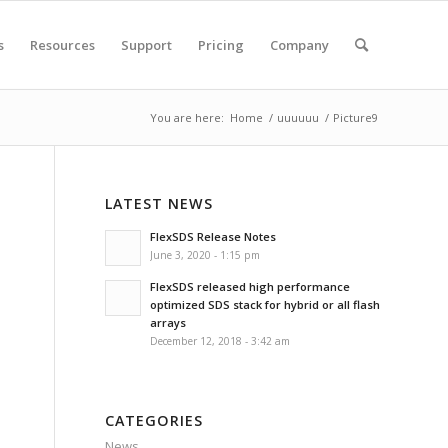
s
Resources
Support
Pricing
Company
You are here:
Home
/
uuuuuu
/
Picture9
LATEST NEWS
FlexSDS Release Notes
June 3, 2020 - 1:15 pm
FlexSDS released high performance
optimized SDS stack for hybrid or all flash
arrays
December 12, 2018 - 3:42 am
CATEGORIES
News