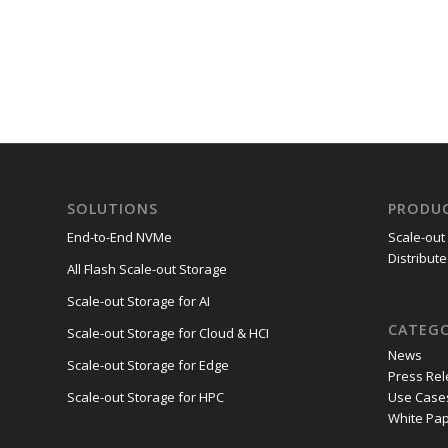
SOLUTIONS
PRODU
End-to-End NVMe
Scale-out
Distribute
All Flash Scale-out Storage
Scale-out Storage for AI
CATEGO
Scale-out Storage for Cloud & HCI
News
Scale-out Storage for Edge
Press Re
Use Case
Scale-out Storage for HPC
White Pa