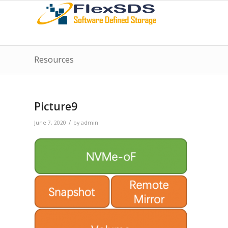
Resources
Picture9
/
June 7, 2020
by
admin