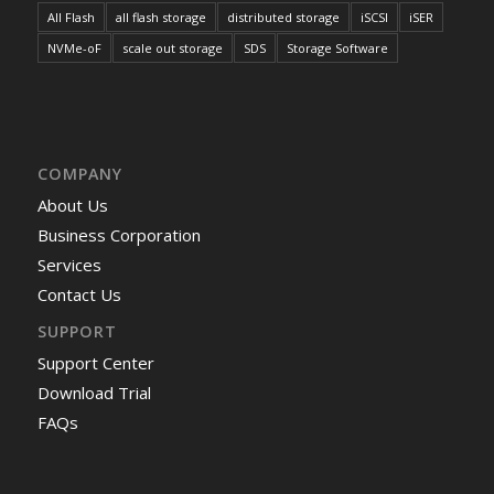
All Flash
all flash storage
distributed storage
iSCSI
iSER
NVMe-oF
scale out storage
SDS
Storage Software
COMPANY
About Us
Business Corporation
Services
Contact Us
SUPPORT
Support Center
Download Trial
FAQs