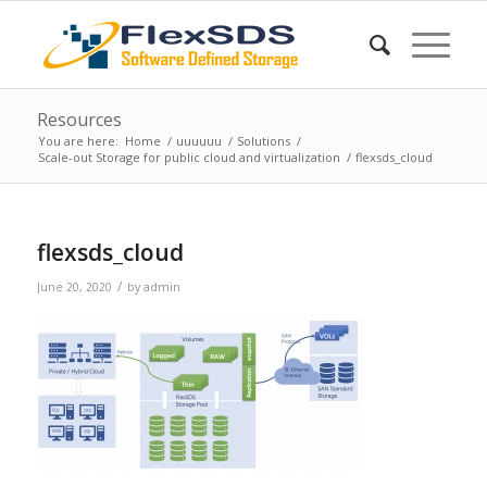
Resources
You are here:
Home
/
uuuuuu
/
Solutions
/
Scale-out Storage for public cloud and virtualization
/
flexsds_cloud
flexsds_cloud
/
June 20, 2020
by
admin