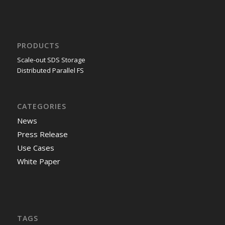
PRODUCTS
Scale-out SDS Storage
Distributed Parallel FS
CATEGORIES
News
Press Release
Use Cases
White Paper
TAGS