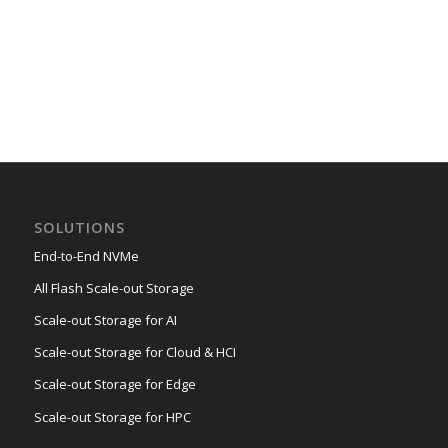
SOLUTIONS
End-to-End NVMe
All Flash Scale-out Storage
Scale-out Storage for AI
Scale-out Storage for Cloud & HCI
Scale-out Storage for Edge
Scale-out Storage for HPC