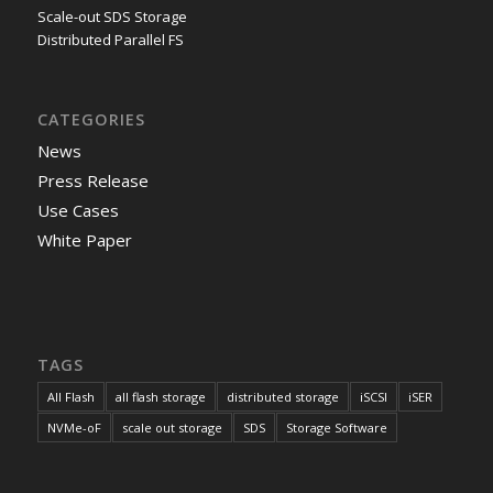
Scale-out SDS Storage
Distributed Parallel FS
CATEGORIES
News
Press Release
Use Cases
White Paper
TAGS
All Flash
all flash storage
distributed storage
iSCSI
iSER
NVMe-oF
scale out storage
SDS
Storage Software