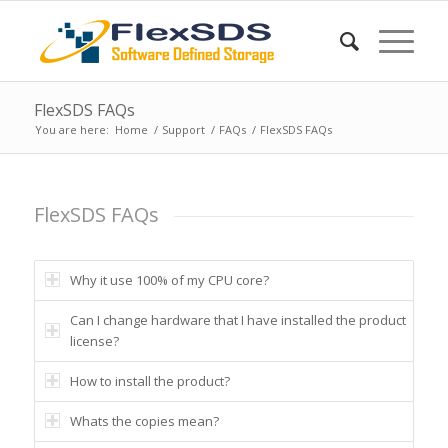
FlexSDS FAQs
You are here:
Home
/
Support
/
FAQs
/
FlexSDS FAQs
FlexSDS FAQs
Why it use 100% of my CPU core?
Can I change hardware that I have installed the product
license?
How to install the product?
Whats the copies mean?