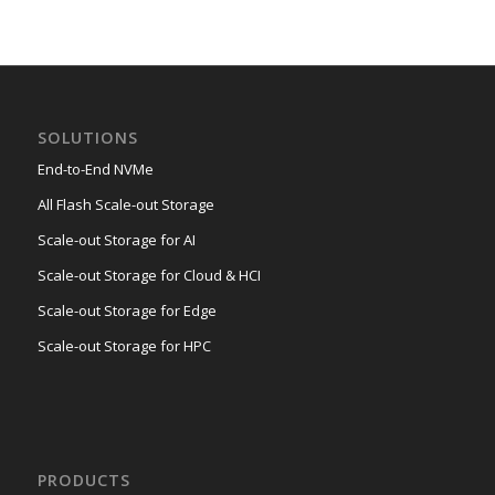
SOLUTIONS
End-to-End NVMe
All Flash Scale-out Storage
Scale-out Storage for AI
Scale-out Storage for Cloud & HCI
Scale-out Storage for Edge
Scale-out Storage for HPC
PRODUCTS