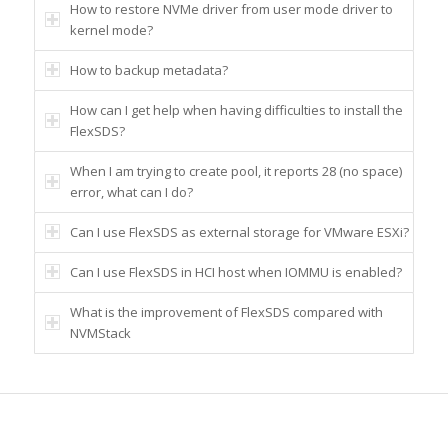
How to restore NVMe driver from user mode driver to
kernel mode?
How to backup metadata?
How can I get help when having difficulties to install the
FlexSDS?
When I am trying to create pool, it reports 28 (no space)
error, what can I do?
Can I use FlexSDS as external storage for VMware ESXi?
Can I use FlexSDS in HCI host when IOMMU is enabled?
What is the improvement of FlexSDS compared with
NVMStack