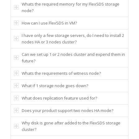
Whats the required memory for my FlexSDS storage
node?
How can I use FlexSDS in VM?
I have only a few storage servers, do I need to install 2
nodes HA or 3 nodes cluster?
Can we set up 1 or 2 nodes cluster and expend them in
future?
Whats the requirements of witness node?
What if 1 storage node goes down?
What does replication feature used for?
Does your product support two nodes HA mode?
Why disk is gone after added to the FlexSDS storage
cluster?