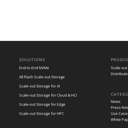
SOLUTIONS
PRODU
End-to-End NVMe
Scale-out
Distribute
All Flash Scale-out Storage
Scale-out Storage for AI
CATEGO
Scale-out Storage for Cloud & HCI
News
Scale-out Storage for Edge
Press Re
Use Case
Scale-out Storage for HPC
White Pa