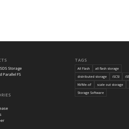
CTS
TAGS
 SDS Storage
All Flash
all flash storage
d Parallel FS
distributed storage
iSCSI
iS
NVMe-oF
scale out storage
Storage Software
RIES
lease
s
per