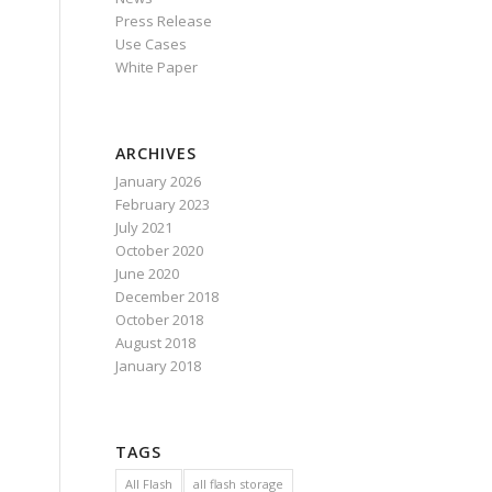
Press Release
Use Cases
White Paper
ARCHIVES
January 2026
February 2023
July 2021
October 2020
June 2020
December 2018
October 2018
August 2018
January 2018
TAGS
All Flash
all flash storage