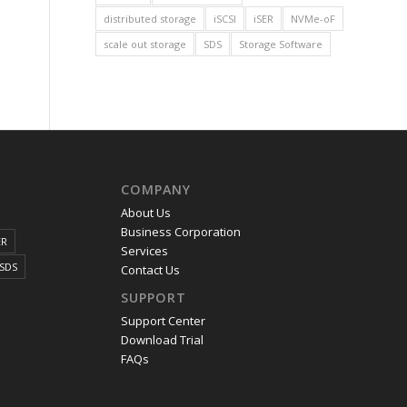
distributed storage
iSCSI
iSER
NVMe-oF
scale out storage
SDS
Storage Software
COMPANY
About Us
Business Corporation
ER
Services
SDS
Contact Us
SUPPORT
Support Center
Download Trial
FAQs