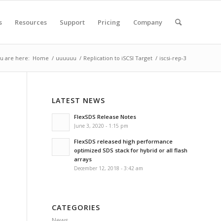
s
Resources
Support
Pricing
Company
u are here:
Home
/
uuuuuu
/
Replication to iSCSI Target
/
iscsi-rep-3
LATEST NEWS
FlexSDS Release Notes
June 3, 2020 - 1:15 pm
FlexSDS released high performance
optimized SDS stack for hybrid or all flash
arrays
December 12, 2018 - 3:42 am
CATEGORIES
News