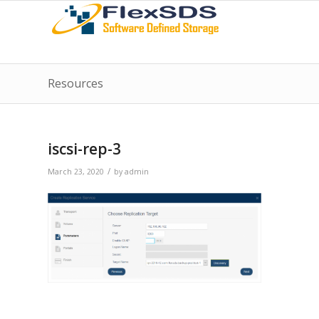
Resources
iscsi-rep-3
/
March 23, 2020
by
admin