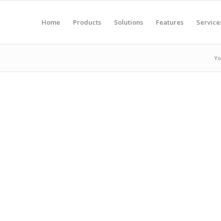
Home
Products
Solutions
Features
Service
Yo