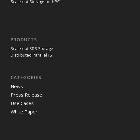
Scale-out Storage for HPC
PRODUCTS
Scale-out SDS Storage
Distributed Parallel FS
CATEGORIES
News
Press Release
Use Cases
White Paper