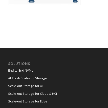
SOLUTIONS
End-to-End NVMe
All Flash Scale-out Storage
Scale-out Storage for AI
Scale-out Storage for Cloud & HCI
Scale-out Storage for Edge