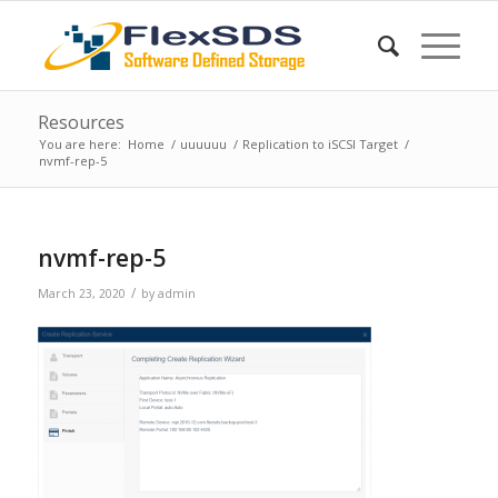
Resources
You are here:
Home
/
uuuuuu
/
Replication to iSCSI Target
/
nvmf-rep-5
nvmf-rep-5
/
March 23, 2020
by
admin