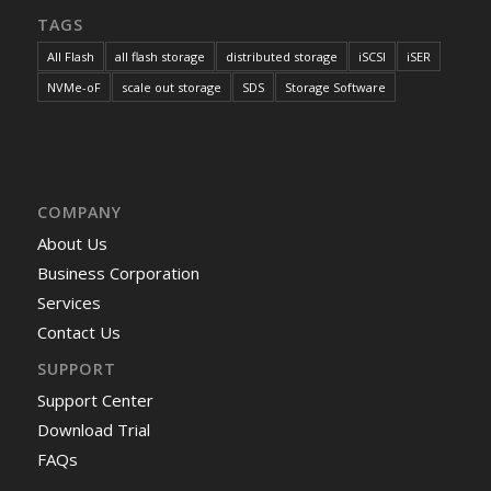
TAGS
All Flash
all flash storage
distributed storage
iSCSI
iSER
NVMe-oF
scale out storage
SDS
Storage Software
COMPANY
About Us
Business Corporation
Services
Contact Us
SUPPORT
Support Center
Download Trial
FAQs