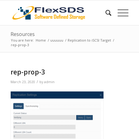
Resources
You are here:
Home
/
uuuuuu
/
Replication to iSCSI Target
/
rep-prop-3
rep-prop-3
/
March 23, 2020
by
admin