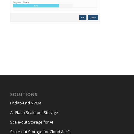
SOLUTIONS
End-to-End NVMe
All Flash Scale-out Storage
Scale-out Storage for AI
Scale-out Storage for Cloud & HCI