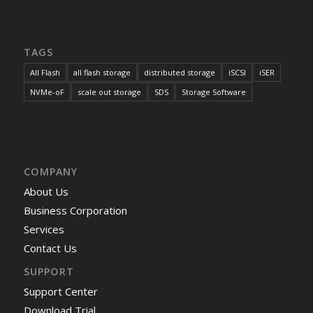
TAGS
All Flash
all flash storage
distributed storage
iSCSI
iSER
NVMe-oF
scale out storage
SDS
Storage Software
COMPANY
About Us
Business Corporation
Services
Contact Us
SUPPORT
Support Center
Download Trial