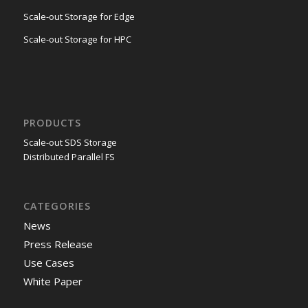
Scale-out Storage for Edge
Scale-out Storage for HPC
PRODUCTS
Scale-out SDS Storage
Distributed Parallel FS
CATEGORIES
News
Press Release
Use Cases
White Paper