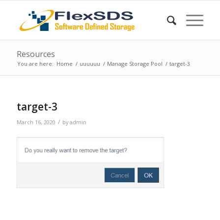
Resources
You are here:
Home
/
uuuuuu
/
Manage Storage Pool
/
target-3
target-3
/
March 16, 2020
by
admin