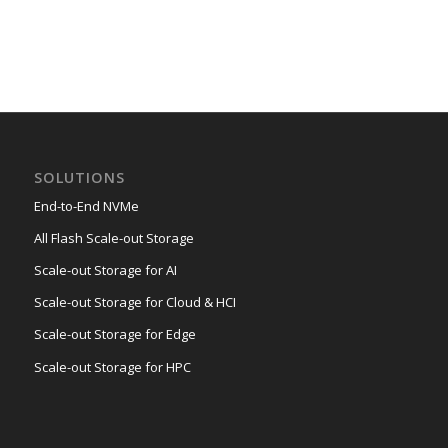
SOLUTIONS
End-to-End NVMe
All Flash Scale-out Storage
Scale-out Storage for AI
Scale-out Storage for Cloud & HCI
Scale-out Storage for Edge
Scale-out Storage for HPC