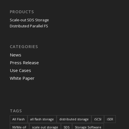
PRODUCTS
Scale-out SDS Storage
Distributed Parallel FS
CATEGORIES
News
Press Release
Use Cases
White Paper
TAGS
All Flash
all flash storage
distributed storage
iSCSI
iSER
NVMe-oF
scale out storage
SDS
Storage Software