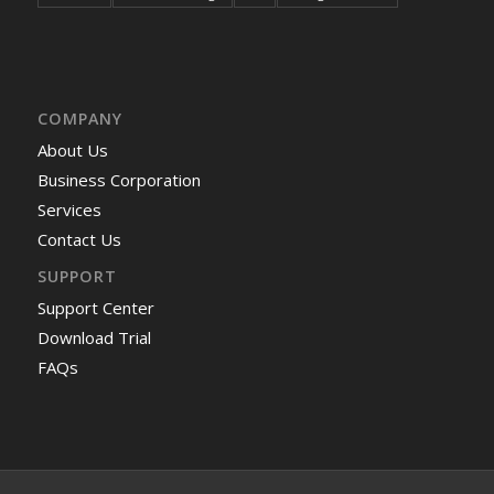
COMPANY
About Us
Business Corporation
Services
Contact Us
SUPPORT
Support Center
Download Trial
FAQs