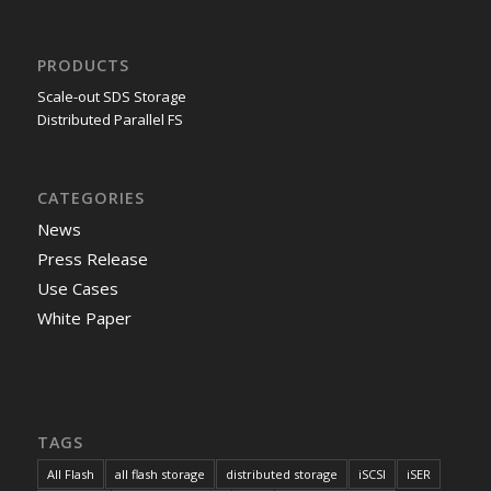
PRODUCTS
Scale-out SDS Storage
Distributed Parallel FS
CATEGORIES
News
Press Release
Use Cases
White Paper
TAGS
All Flash
all flash storage
distributed storage
iSCSI
iSER