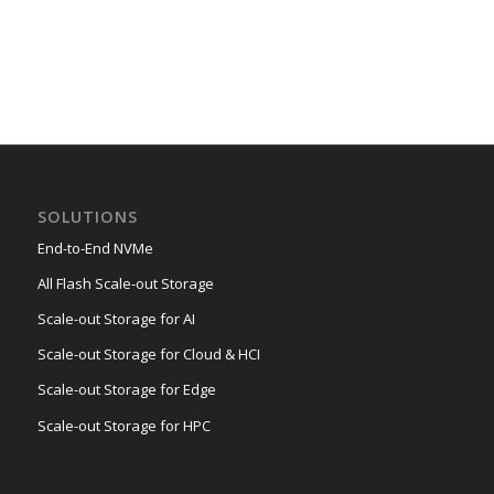
SOLUTIONS
End-to-End NVMe
All Flash Scale-out Storage
Scale-out Storage for AI
Scale-out Storage for Cloud & HCI
Scale-out Storage for Edge
Scale-out Storage for HPC