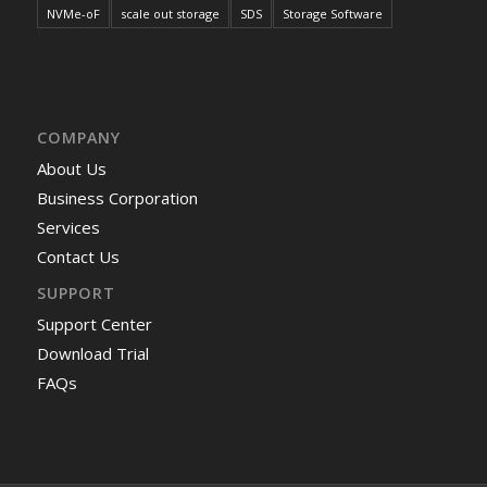
NVMe-oF
scale out storage
SDS
Storage Software
COMPANY
About Us
Business Corporation
Services
Contact Us
SUPPORT
Support Center
Download Trial
FAQs