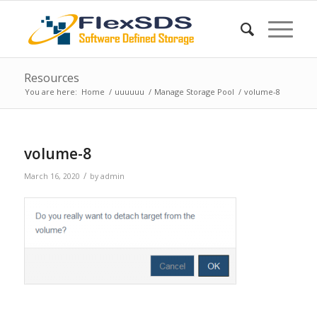
Resources
You are here:
Home
/
uuuuuu
/
Manage Storage Pool
/
volume-8
volume-8
/
March 16, 2020
by
admin