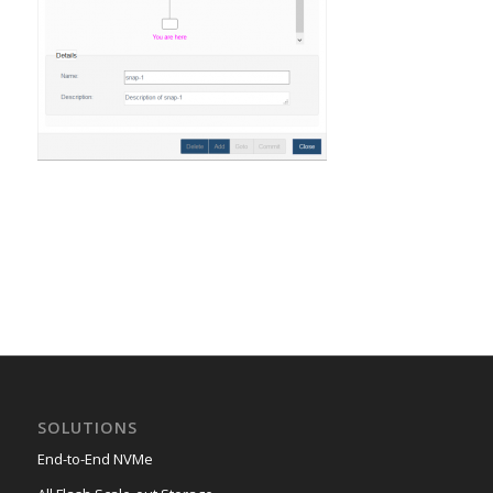
SOLUTIONS
End-to-End NVMe