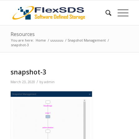
Resources
You are here:
Home
/
uuuuuu
/
Snapshot Management
/
snapshot-3
snapshot-3
/
March 23, 2020
by
admin