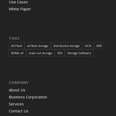
Use Cases
White Paper
TAGS
All Flash
all flash storage
distributed storage
iSCSI
iSER
NVMe-oF
scale out storage
SDS
Storage Software
COMPANY
About Us
Business Corporation
Services
Contact Us