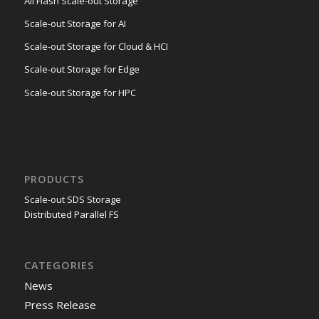
All Flash Scale-out Storage
Scale-out Storage for AI
Scale-out Storage for Cloud & HCI
Scale-out Storage for Edge
Scale-out Storage for HPC
PRODUCTS
Scale-out SDS Storage
Distributed Parallel FS
CATEGORIES
News
Press Release