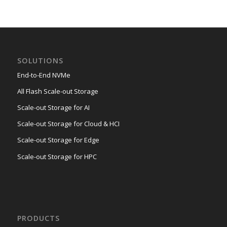
SOLUTIONS
End-to-End NVMe
All Flash Scale-out Storage
Scale-out Storage for AI
Scale-out Storage for Cloud & HCI
Scale-out Storage for Edge
Scale-out Storage for HPC
PRODUCTS