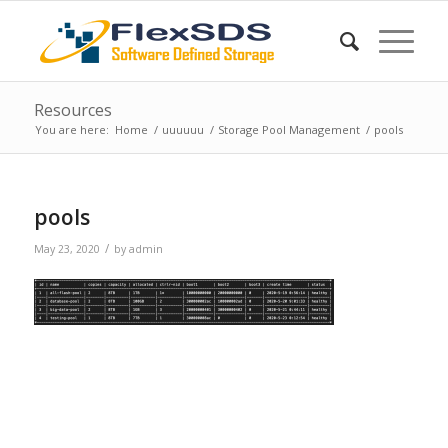
Resources
You are here:
Home
/
uuuuuu
/
Storage Pool Management
/
pools
pools
/
May 23, 2020
by
admin