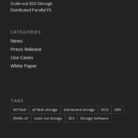
Scale-out SDS Storage
Distributed Parallel FS
CATEGORIES
News
Press Release
Use Cases
White Paper
TAGS
All Flash
all flash storage
distributed storage
iSCSI
iSER
NVMe-oF
scale out storage
SDS
Storage Software