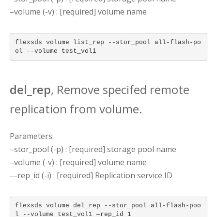
–volume (-v) : [required] volume name
flexsds volume list_rep --stor_pool all-flash-po
ol --volume test_vol1
del_rep
, Remove specifed remote
replication from volume.
Parameters:
–stor_pool (-p) : [required] storage pool name
–volume (-v) : [required] volume name
—rep_id (-i) : [required] Replication service ID
flexsds volume del_rep --stor_pool all-flash-poo
l --volume test_vol1 —rep_id 1