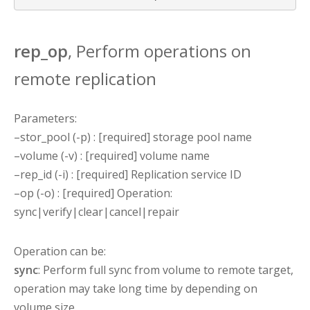
rep_op
, Perform operations on
remote replication
Parameters:
–stor_pool (-p) : [required] storage pool name
–volume (-v) : [required] volume name
–rep_id (-i) : [required] Replication service ID
–op (-o) : [required] Operation:
sync|verify|clear|cancel|repair
Operation can be:
sync
: Perform full sync from volume to remote target,
operation may take long time by depending on
volume size.