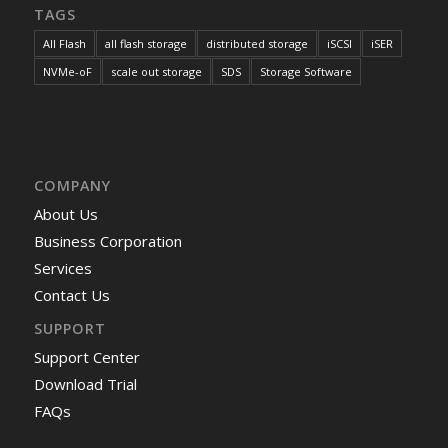
TAGS
All Flash
all flash storage
distributed storage
iSCSI
iSER
NVMe-oF
scale out storage
SDS
Storage Software
COMPANY
About Us
Business Corporation
Services
Contact Us
SUPPORT
Support Center
Download Trial
FAQs