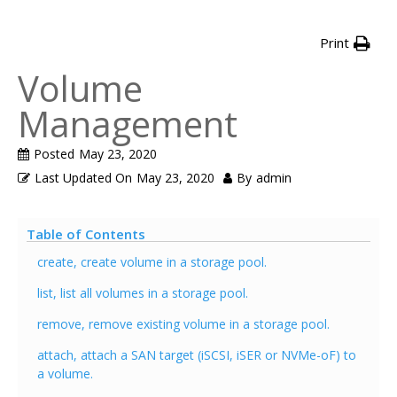
Print
Volume
Management
Posted
May 23, 2020
Last Updated On
May 23, 2020
By
admin
Table of Contents
create, create volume in a storage pool.
list, list all volumes in a storage pool.
remove, remove existing volume in a storage pool.
attach, attach a SAN target (iSCSI, iSER or NVMe-oF) to
a volume.