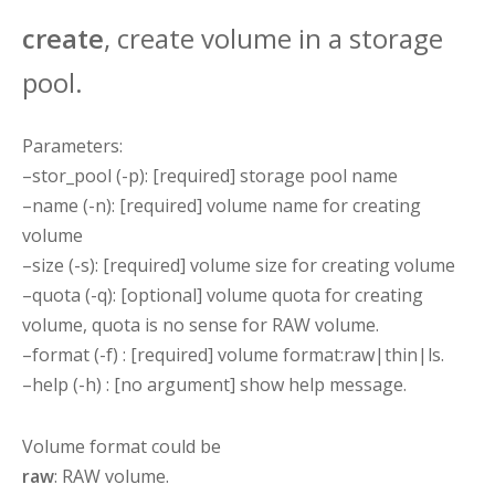
create
, create volume in a storage
pool.
Parameters:
–stor_pool (-p): [required] storage pool name
–name (-n): [required] volume name for creating
volume
–size (-s): [required] volume size for creating volume
–quota (-q): [optional] volume quota for creating
volume, quota is no sense for RAW volume.
–format (-f) : [required] volume format:raw|thin|ls.
–help (-h) : [no argument] show help message.
Volume format could be
raw
: RAW volume.