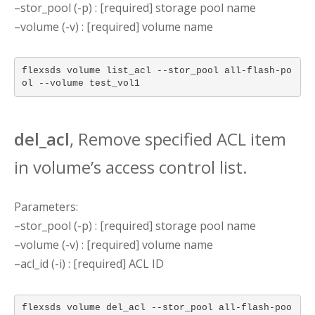
–stor_pool (-p) : [required] storage pool name
–volume (-v) : [required] volume name
flexsds volume list_acl --stor_pool all-flash-po
ol --volume test_vol1
del_acl
, Remove specified ACL item
in volume’s access control list.
Parameters:
–stor_pool (-p) : [required] storage pool name
–volume (-v) : [required] volume name
–acl_id (-i) : [required] ACL ID
flexsds volume del_acl --stor_pool all-flash-poo