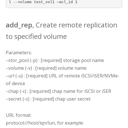
l --volume test_vol1 —acl_id 1
add_rep
, Create remote replication
to specified volume
Parameters:
–stor_pool (-p) : [required] storage pool name
–volume (-v) : [required] volume name
–url (-u) : [required] URL of remote iSCSI/iSER/NVMe-
oF device
–chap (-c) : [required] chap name for iSCSI or iSER
–secret (-s) : [required] chap user secret
URL format:
protocol://host/iqn/lun, for example: