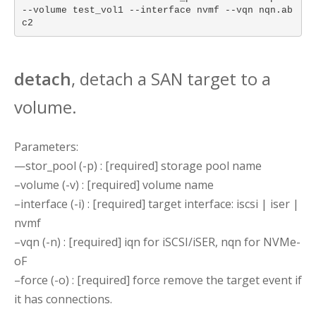
--volume test_vol1 --interface nvmf --vqn nqn.ab
c2
detach
, detach a SAN target to a
volume.
Parameters:
—stor_pool (-p) : [required] storage pool name
–volume (-v) : [required] volume name
–interface (-i) : [required] target interface: iscsi | iser |
nvmf
–vqn (-n) : [required] iqn for iSCSI/iSER, nqn for NVMe-
oF
–force (-o) : [required] force remove the target event if
it has connections.