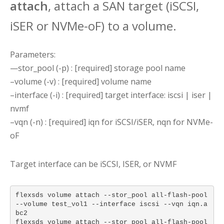
attach
, attach a SAN target (iSCSI,
iSER or NVMe-oF) to a volume.
Parameters:
—stor_pool (-p) : [required] storage pool name
–volume (-v) : [required] volume name
–interface (-i) : [required] target interface: iscsi | iser |
nvmf
–vqn (-n) : [required] iqn for iSCSI/iSER, nqn for NVMe-
oF
Target interface can be iSCSI, ISER, or NVMF
flexsds volume attach --stor_pool all-flash-pool
--volume test_vol1 --interface iscsi --vqn iqn.a
bc2
flexsds volume attach --stor_pool all-flash-pool