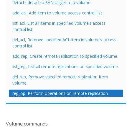
detach, detach a SAN target to a volume.
add_acl, Add item to volume access control list
list_acl, List all items in specified volume’s access
control list.
del_acl, Remove specified ACL item in volume’s access
control list.
add_rep, Create remote replication to specified volume
list_rep, List all remote replications on specified volume.
del_rep, Remove specifed remote replication from
volume.
rep_op, Perform operations on remote replication
Volume commands