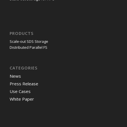
PRODUCTS
Scale-out SDS Storage
Distributed Parallel FS
CATEGORIES
News
Press Release
Use Cases
White Paper