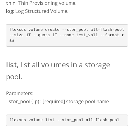
thin
: Thin Provisioning volume.
log
: Log Structured Volume.
flexsds volume create --stor_pool all-flash-pool
--size 1T --quota 1T --name test_vol1 --format r
aw
list
, list all volumes in a storage
pool.
Parameters:
–stor_pool (-p) : [required] storage pool name
flexsds volume list --stor_pool all-flash-pool