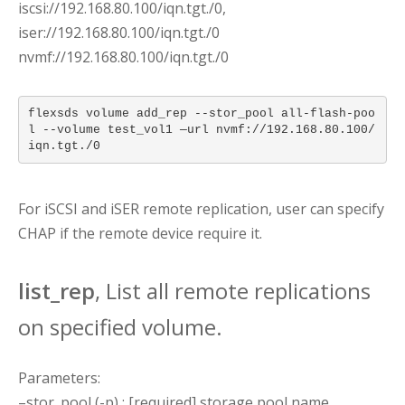
iscsi://192.168.80.100/iqn.tgt./0,
iser://192.168.80.100/iqn.tgt./0
nvmf://192.168.80.100/iqn.tgt./0
flexsds volume add_rep --stor_pool all-flash-poo
l --volume test_vol1 —url nvmf://192.168.80.100/
iqn.tgt./0
For iSCSI and iSER remote replication, user can specify
CHAP if the remote device require it.
list_rep
, List all remote replications
on specified volume.
Parameters:
–stor_pool (-p) : [required] storage pool name