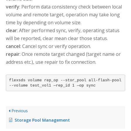
verify
: Perform data consistency check between local
volume and remote target, operation may take long
time by depending on volume size.
clear
: After performed sync, verify, operating status
will be reported, clear mean clear those status.
cancel
: Cancel sync or verify operation.
repair
: Once remote target changed (target name or
address etc.), use repair to fix connection.
flexsds volume rep_op --stor_pool all-flash-pool
--volume test_vol1 —rep_id 1 —op sync
Previous
Storage Pool Management