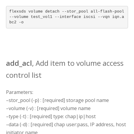
flexsds volume detach --stor_pool all-flash-pool
--volume test_vol1 --interface iscsi --vqn iqn.a
bc2 -o
add_acl
, Add item to volume access
control list
Parameters:
–stor_pool (-p) : [required] storage pool name
–volume (-v) : [required] volume name
–type (-t) : [required] type: chap|ip|host
–data (-d) : [required] chap user:pass, IP address, host
initiator name