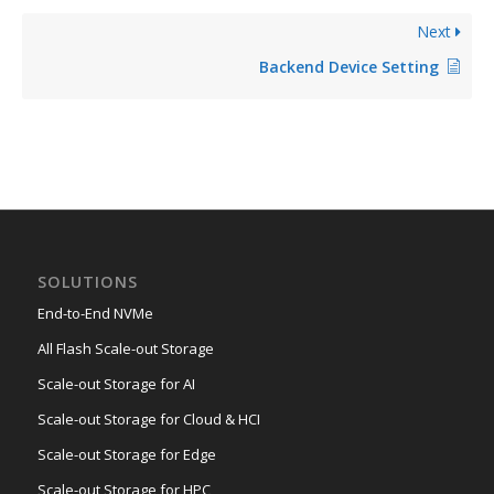
Next
Backend Device Setting
SOLUTIONS
End-to-End NVMe
All Flash Scale-out Storage
Scale-out Storage for AI
Scale-out Storage for Cloud & HCI
Scale-out Storage for Edge
Scale-out Storage for HPC