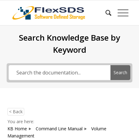
Search Knowledge Base by
Keyword
Search
< Back
You are here:
KB Home
Command Line Manual
Volume
Management