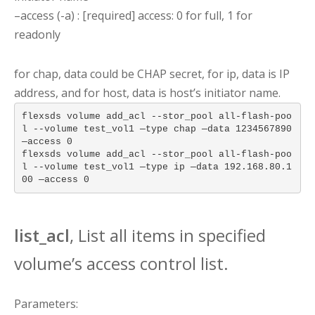
–access (-a) : [required] access: 0 for full, 1 for
readonly
for chap, data could be CHAP secret, for ip, data is IP
address, and for host, data is host’s initiator name.
flexsds volume add_acl --stor_pool all-flash-poo
l --volume test_vol1 —type chap —data 1234567890
—access 0
flexsds volume add_acl --stor_pool all-flash-poo
l --volume test_vol1 —type ip —data 192.168.80.1
00 —access 0
list_acl
, List all items in specified
volume’s access control list.
Parameters: