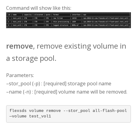
Command will show like this:
remove
, remove existing volume in
a storage pool.
Parameters:
–stor_pool (-p) : [required] storage pool name
–name (-n) : [required] volume name will be removed.
flexsds volume remove --stor_pool all-flash-pool
—volume test_vol1