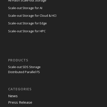
All Flash Scale-out Storage
Scale-out Storage for AI
Scale-out Storage for Cloud & HCI
Scale-out Storage for Edge
Scale-out Storage for HPC
PRODUCTS
Scale-out SDS Storage
Distributed Parallel FS
CATEGORIES
News
Press Release