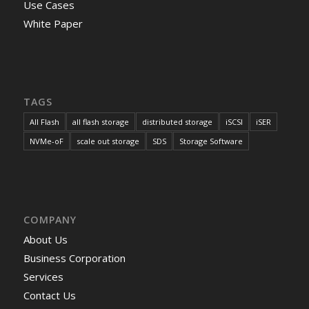
Use Cases
White Paper
TAGS
All Flash
all flash storage
distributed storage
iSCSI
iSER
NVMe-oF
scale out storage
SDS
Storage Software
COMPANY
About Us
Business Corporation
Services
Contact Us