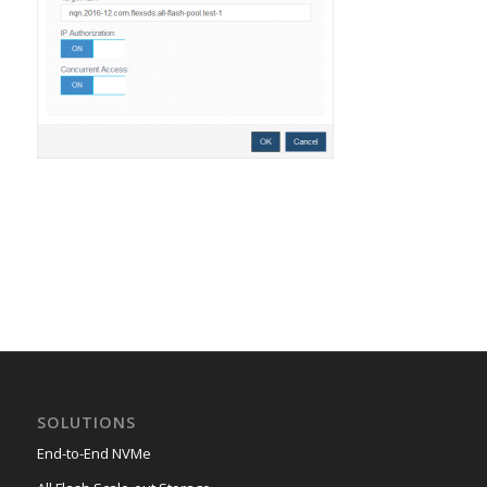
SOLUTIONS
End-to-End NVMe