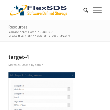
Resources
You are here:
Home
/
uuuuuu
/
Create iSCSI / iSER / NVMe-oF Target
/
target-4
target-4
/
March 25, 2020
by
admin