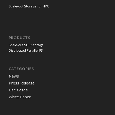
Scale-out Storage for HPC
PRODUCTS
Scale-out SDS Storage
Distributed Parallel FS
CATEGORIES
News
Press Release
Use Cases
White Paper