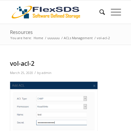
Resources
You are here:
Home
/
uuuuuu
/
ACLs Management
/
vol-acl-2
vol-acl-2
/
March 25, 2020
by
admin