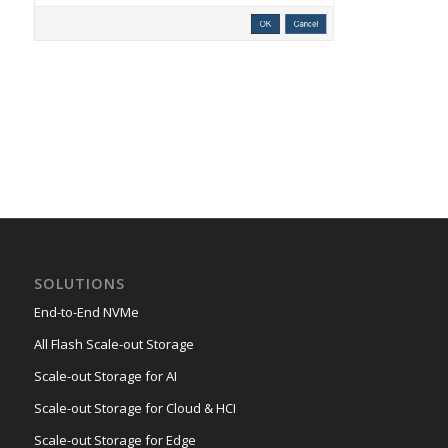
SOLUTIONS
End-to-End NVMe
All Flash Scale-out Storage
Scale-out Storage for AI
Scale-out Storage for Cloud & HCI
Scale-out Storage for Edge