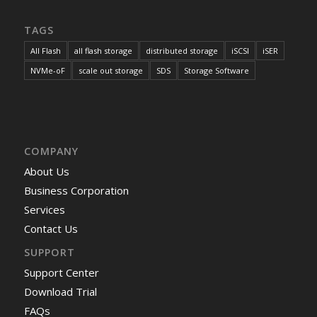
TAGS
All Flash
all flash storage
distributed storage
iSCSI
iSER
NVMe-oF
scale out storage
SDS
Storage Software
COMPANY
About Us
Business Corporation
Services
Contact Us
SUPPORT
Support Center
Download Trial
FAQs